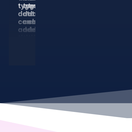
types of
types of
types of
data that
data that
data that
can be
can be
can be
added to
added to
added to
the rich
the rich
the rich
snippet.
snippet.
snippet.