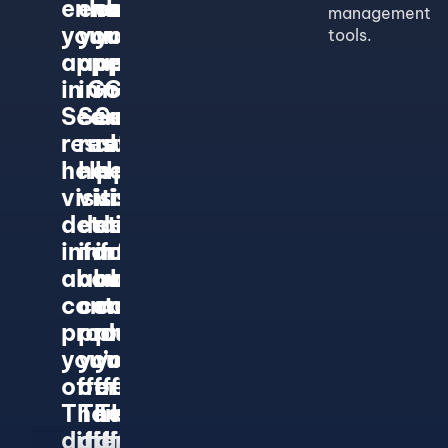
enhance
enhance
enhance
management
your
your
your
tools.
appearance
appearance
appearance
in Google
in Google
in Google
Search
Search
Search
results and
results and
results and
help
help
help
visitors find
visitors find
visitors find
detailed
detailed
detailed
information
information
information
about the
about the
about the
content or
content or
content or
product
product
product
you’re
you’re
you’re
offering.
offering.
offering.
There are
There are
There are
different
different
different