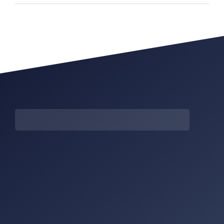
It was difficult to pick only
It was difficult to pic