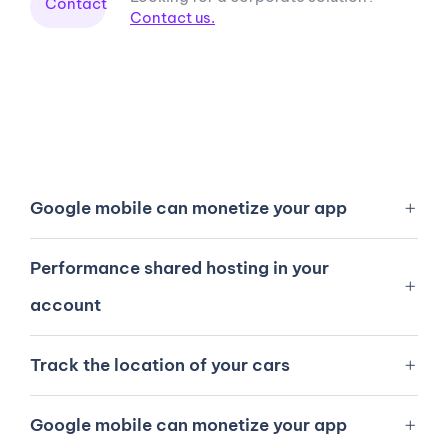
Contact
Contact us.
Google mobile can monetize your app
Performance shared hosting in your
account
Track the location of your cars
Google mobile can monetize your app