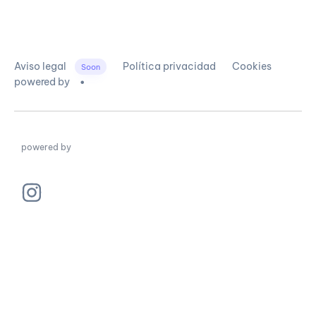
Aviso legal
Política privacidad
Cookies
Soon
powered by
powered by