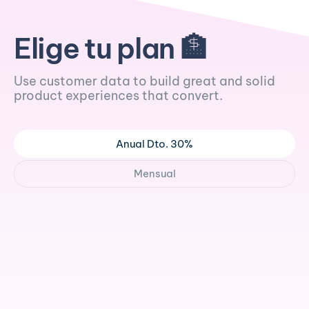
Elige tu plan 🏦
Use customer data to build great and solid
product experiences that convert.
Anual Dto. 30%
Mensual
/mo